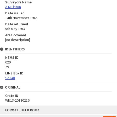
Surveyors Name
A M Linton
Date issued
14th November 1946
Date returned
5th May 1947
Area covered
[no description]
IDENTIFIERS
NZMS ID
029
29
LINZ Box ID
SA348
ORIGINAL
Crate ID
WN13-20180216
Skip
FORMAT: FIELD BOOK
to
content