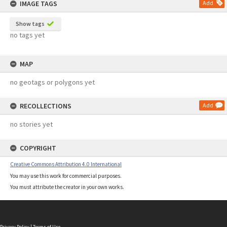
IMAGE TAGS
Add
Show tags
no tags yet
MAP
no geotags or polygons yet
RECOLLECTIONS
Add
no stories yet
COPYRIGHT
Creative Commons Attribution 4.0 International
You may use this work for commercial purposes.
You must attribute the creator in your own works.
Privacy Policy
|
Terms of Use