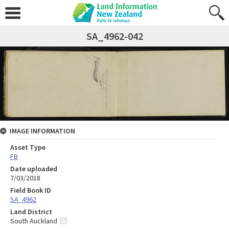
SA_4962-042
IMAGE INFORMATION
Asset Type
FB
Date uploaded
7/03/2018
Field Book ID
SA_4962
Land District
South Auckland