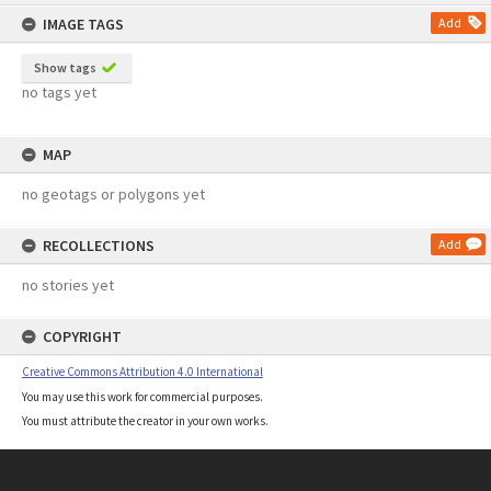
content
IMAGE TAGS
Add
Show tags
no tags yet
MAP
no geotags or polygons yet
RECOLLECTIONS
Add
no stories yet
COPYRIGHT
Creative Commons Attribution 4.0 International
You may use this work for commercial purposes.
You must attribute the creator in your own works.