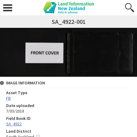
SA_4922-001
IMAGE INFORMATION
Asset Type
FB
Date uploaded
7/03/2018
Field Book ID
SA_4922
Land District
South Auckland