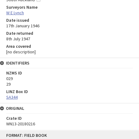
Surveyors Name
W E Lynch
Date issued
17th January 1946
Date returned
8th July 1947
Area covered
[no description]
IDENTIFIERS
NZMS ID
029
29
LINZ Box ID
SA344
ORIGINAL
Crate ID
WN13-20180216
Skip
FORMAT: FIELD BOOK
to