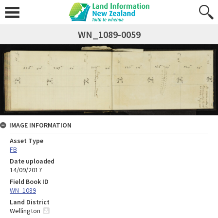
WN_1089-0059
IMAGE INFORMATION
Asset Type
FB
Date uploaded
14/09/2017
Field Book ID
WN_1089
Land District
Wellington