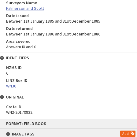
Surveyors Name
Palmerson and Scott
Date issued
Between 1st January 1885 and 31st December 1885
Date returned
Between 1st January 1886 and 31st December 1886
Area covered
Arawaru IX and X
IDENTIFIERS
NZMS ID
6
LINZ Box ID
WN30
ORIGINAL
Crate ID
WN2-20170822
Skip
FORMAT: FIELD BOOK
to
content
IMAGE TAGS
Add