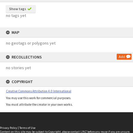
Show tags
no tags yet
MAP
no geotags or polygons yet
RECOLLECTIONS
Add
no stories yet
COPYRIGHT
Creative Commons Attribution 4.0 International
You may use this work for commercial purposes.
You must attribute the creator in your own works.
Privacy Policy
|
Terms of Use
Content on this site may be subject to Copyright, please
contact LINZ
before any reuse if you are unsure.