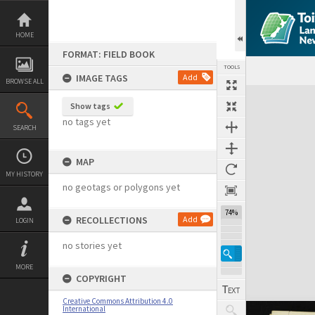
Skip
to
content
HOME
FORMAT: FIELD BOOK
TOOLS
IMAGE TAGS
Add
BROWSE ALL
Expand/collapse
Show tags
no tags yet
SEARCH
MAP
MY HISTORY
no geotags or polygons yet
74%
RECOLLECTIONS
Add
LOGIN
no stories yet
MORE
COPYRIGHT
Creative Commons Attribution 4.0
International