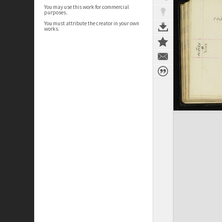
You may use this work for commercial
purposes.
You must attribute the creator in your own
works.