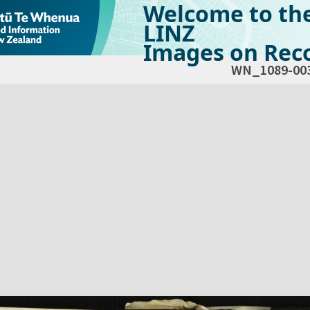
Welcome to th
LINZ
Images on Reco
WN_1089-00