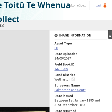
e Toitū Te Whenua
Welcome
Guest
Login
llect
38
IMAGE INFORMATION
Asset Type
FB
Date uploaded
14/09/2017
Field Book ID
WN_1089
Land District
Wellington
Surveyors Name
Palmerson and Scott
Date issued
Between 1st January 1885 and
31st December 1885
Date returned