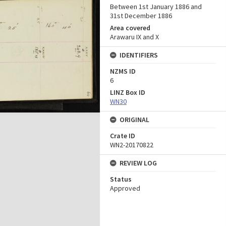
Between 1st January 1886 and
31st December 1886
Area covered
Arawaru IX and X
IDENTIFIERS
NZMS ID
6
LINZ Box ID
WN30
ORIGINAL
Crate ID
WN2-20170822
REVIEW LOG
Status
Approved