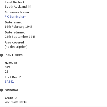
Land District
South Auckland
Surveyors Name
F C Barningham
Date issued
16th February 1945
Date returned
28th September 1945
Area covered
[no description]
IDENTIFIERS
NZMS ID
029
29
LINZ Box ID
SA342
ORIGINAL
Crate ID
WN13-20180216