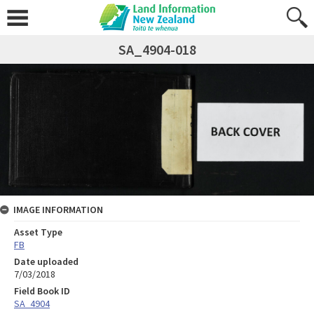
SA_4904-018
IMAGE INFORMATION
Asset Type
FB
Date uploaded
7/03/2018
Field Book ID
SA_4904