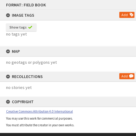
Skip
FORMAT: FIELD BOOK
to
content
IMAGE TAGS
Add
Show tags
no tags yet
MAP
no geotags or polygons yet
RECOLLECTIONS
Add
no stories yet
COPYRIGHT
Creative Commons Attribution 4.0 International
You may use this work for commercial purposes.
You must attribute the creator in your own works.