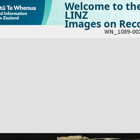
Welcome to th
LINZ
Images on Reco
WN_1089-00