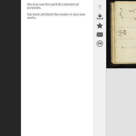
You may use this work for commercial
purposes.
You must attribute the creator in your own
works.