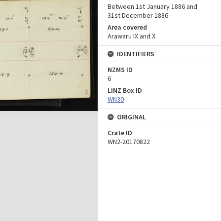
Between 1st January 1886 and
31st December 1886
Area covered
Arawaru IX and X
IDENTIFIERS
NZMS ID
6
LINZ Box ID
WN30
ORIGINAL
Crate ID
WN2-20170822