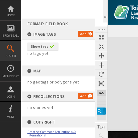
Skip
to
content
HOME
FORMAT: FIELD BOOK
TOOLS
IMAGE TAGS
Add
BROWSE ALL
Expand/collapse
Show tags
no tags yet
SEARCH
MAP
MY HISTORY
no geotags or polygons yet
74%
RECOLLECTIONS
Add
LOGIN
no stories yet
MORE
COPYRIGHT
Creative Commons Attribution 4.0
International