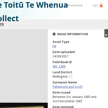
e Toitū Te Whenua
Welcome
Guest
Login
llect
29
IMAGE INFORMATION
Asset Type
FB
Date uploaded
14/09/2017
Field Book ID
WN_1089
Land District
Wellington
Surveyors Name
Palmerson and Scott
Date issued
Between 1st January 1885 and
31st December 1885
Date returned