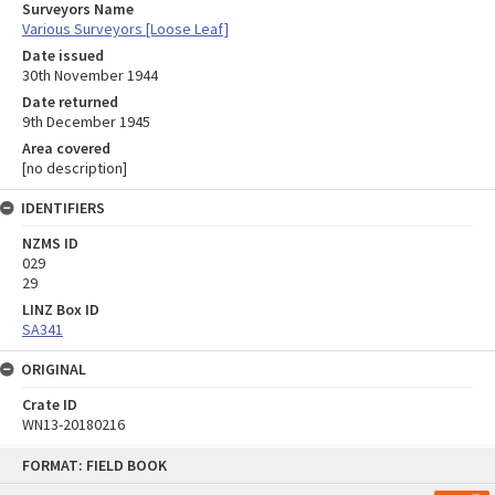
Surveyors Name
Various Surveyors [Loose Leaf]
Date issued
30th November 1944
Date returned
9th December 1945
Area covered
[no description]
IDENTIFIERS
NZMS ID
029
29
LINZ Box ID
SA341
ORIGINAL
Crate ID
WN13-20180216
Skip
FORMAT: FIELD BOOK
to
content