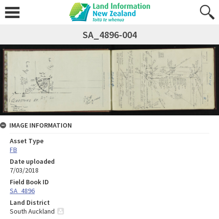
SA_4896-004
IMAGE INFORMATION
Asset Type
FB
Date uploaded
7/03/2018
Field Book ID
SA_4896
Land District
South Auckland