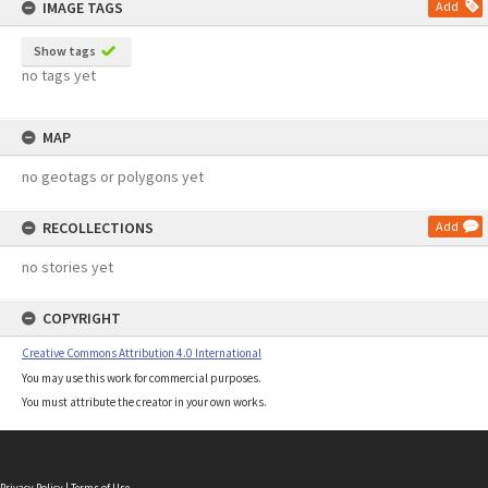
IMAGE TAGS
Add
Show tags
no tags yet
MAP
no geotags or polygons yet
RECOLLECTIONS
Add
no stories yet
COPYRIGHT
Creative Commons Attribution 4.0 International
You may use this work for commercial purposes.
You must attribute the creator in your own works.
Privacy Policy
|
Terms of Use