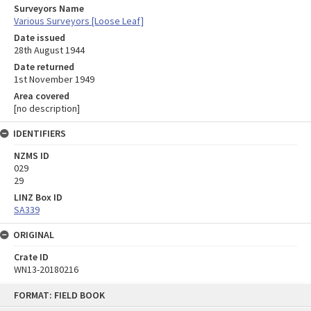
Surveyors Name
Various Surveyors [Loose Leaf]
Date issued
28th August 1944
Date returned
1st November 1949
Area covered
[no description]
IDENTIFIERS
NZMS ID
029
29
LINZ Box ID
SA339
ORIGINAL
Crate ID
WN13-20180216
Skip
FORMAT: FIELD BOOK
to
content