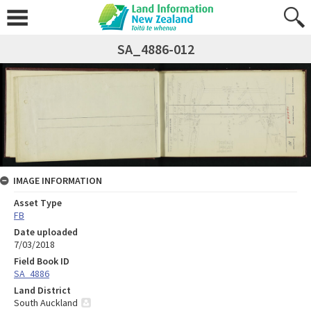
SA_4886-012
IMAGE INFORMATION
Asset Type
FB
Date uploaded
7/03/2018
Field Book ID
SA_4886
Land District
South Auckland