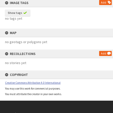
IMAGE TAGS
Add
Show tags
no tags yet
MAP
no geotags or polygons yet
RECOLLECTIONS
Add
no stories yet
COPYRIGHT
Creative Commons Attribution 4.0 International
You may use this work for commercial purposes.
You must attribute the creator in your own works.