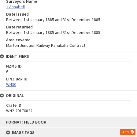
Surveyors Name
J Annabell
Date issued
Between 1st January 1885 and 31st December 1885
Date returned
Between 1st January 1885 and 31st December 1885
Area covered
Marton Junction Railway Kahakaha Contract
IDENTIFIERS
NZMS ID
6
LINZ Box ID
WN30
ORIGINAL
Crate ID
WN2-20170822
Skip
FORMAT: FIELD BOOK
to
content
IMAGE TAGS
Add