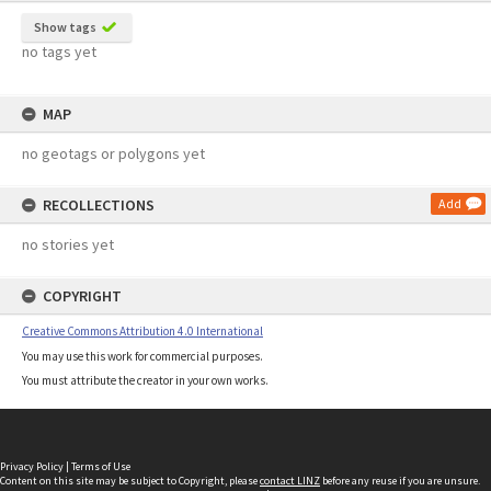
Show tags
no tags yet
MAP
no geotags or polygons yet
RECOLLECTIONS
Add
no stories yet
COPYRIGHT
Creative Commons Attribution 4.0 International
You may use this work for commercial purposes.
You must attribute the creator in your own works.
Privacy Policy
|
Terms of Use
Content on this site may be subject to Copyright, please
contact LINZ
before any reuse if you are unsure.