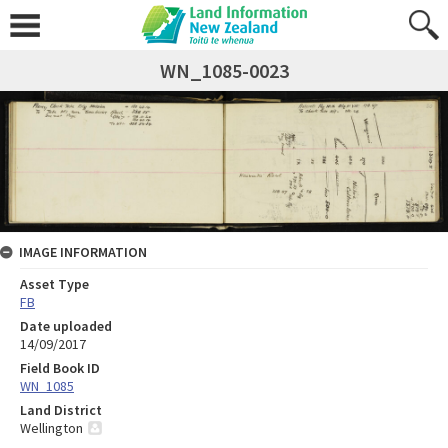
WN_1085-0023
IMAGE INFORMATION
Asset Type
FB
Date uploaded
14/09/2017
Field Book ID
WN_1085
Land District
Wellington