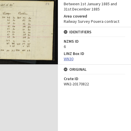
Between 1st January 1885 and
31st December 1885
Area covered
Railway Survey Pouera contract
IDENTIFIERS
NZMS ID
6
LINZ Box ID
WN30
ORIGINAL
Crate ID
WN2-20170822