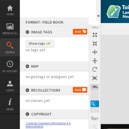
Skip
to
content
HOME
FORMAT: FIELD BOOK
TOOLS
IMAGE TAGS
Add
BROWSE ALL
Expand/collapse
Show tags
no tags yet
SEARCH
MAP
MY HISTORY
no geotags or polygons yet
74%
RECOLLECTIONS
Add
LOGIN
no stories yet
MORE
COPYRIGHT
Creative Commons Attribution 4.0
International