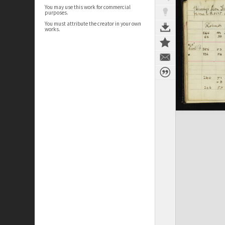
You may use this work for commercial
purposes.
You must attribute the creator in your own
works.