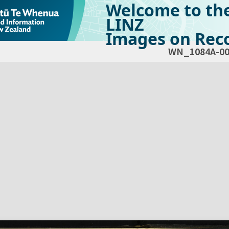
Welcome to th
LINZ
Images on Reco
WN_1084A-00