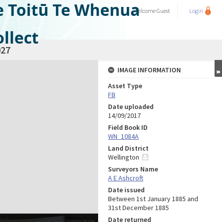
e Toitū Te Whenua
Welcome
Guest
Login
llect
27
IMAGE INFORMATION
Asset Type
FB
Date uploaded
14/09/2017
Field Book ID
WN_1084A
Land District
Wellington
Surveyors Name
A E Ashcroft
Date issued
Between 1st January 1885 and
31st December 1885
Date returned