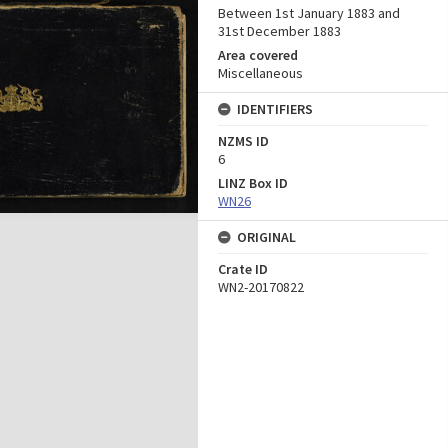
Between 1st January 1883 and
31st December 1883
Area covered
Miscellaneous
IDENTIFIERS
NZMS ID
6
LINZ Box ID
WN26
ORIGINAL
Crate ID
WN2-20170822