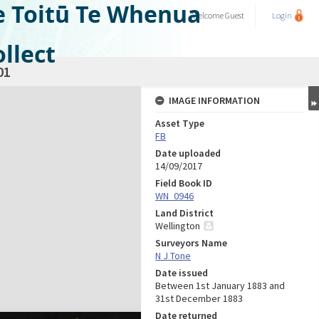
e Toitū Te Whenua
Welcome
Guest
Login
llect
01
IMAGE INFORMATION
Asset Type
FB
Date uploaded
14/09/2017
Field Book ID
WN_0946
Land District
Wellington
Surveyors Name
N J Tone
Date issued
Between 1st January 1883 and
31st December 1883
Date returned