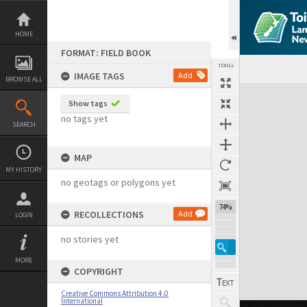
Skip
to
content
HOME
FORMAT: FIELD BOOK
TOOLS
IMAGE TAGS
Add
BROWSE ALL
Expand/collapse
Show tags
no tags yet
SEARCH
MAP
MY HISTORY
no geotags or polygons yet
74%
RECOLLECTIONS
Add
LOGIN
no stories yet
MORE
COPYRIGHT
Creative Commons Attribution 4.0
International