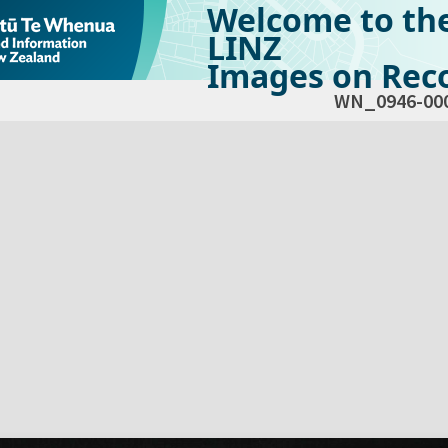
Welcome to th
LINZ
Images on Reco
WN_0946-00