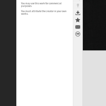
You may use this work for commercial
purposes.
You must attribute the creator in your own
works.