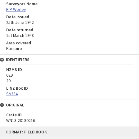
Surveyors Name
R P Worley
Date issued
25th June 1942
Date returned
1st March 1948
Area covered
Karapiro
IDENTIFIERS
NZMS ID
029
29
LINZ Box ID
SA334
ORIGINAL
Crate ID
WN13-20180216
Skip
FORMAT: FIELD BOOK
to
content