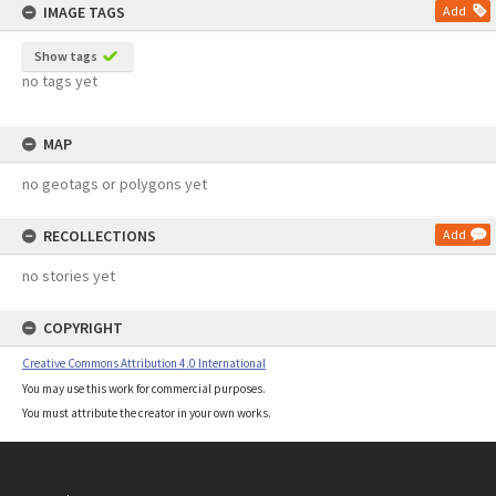
IMAGE TAGS
Add
Show tags
no tags yet
MAP
no geotags or polygons yet
RECOLLECTIONS
Add
no stories yet
COPYRIGHT
Creative Commons Attribution 4.0 International
You may use this work for commercial purposes.
You must attribute the creator in your own works.