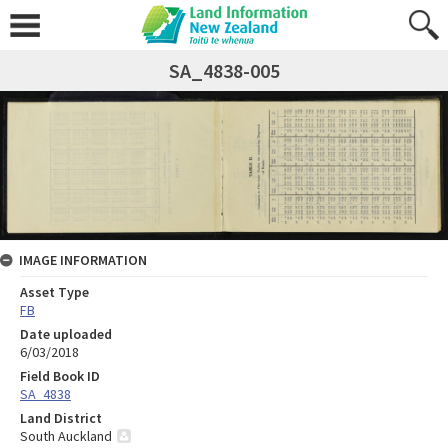
SA_4838-005
IMAGE INFORMATION
Asset Type
FB
Date uploaded
6/03/2018
Field Book ID
SA_4838
Land District
South Auckland