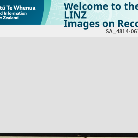
Welcome to th
LINZ
Images on Reco
SA_4814-06