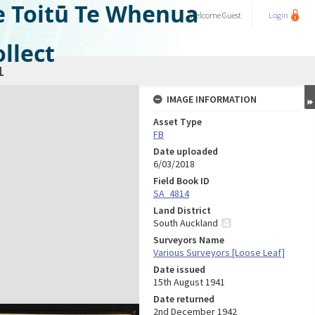
e Toitū Te Whenua
Welcome
Guest
Login
llect
1
IMAGE INFORMATION
Asset Type
FB
Date uploaded
6/03/2018
Field Book ID
SA_4814
Land District
South Auckland
Surveyors Name
Various Surveyors [Loose Leaf]
Date issued
15th August 1941
Date returned
2nd December 1942