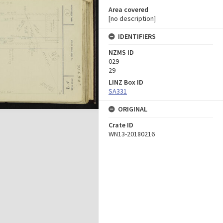
Area covered
[no description]
IDENTIFIERS
NZMS ID
029
29
LINZ Box ID
SA331
ORIGINAL
Crate ID
WN13-20180216