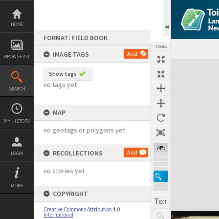
Skip
to
content
HOME
FORMAT: FIELD BOOK
TOOLS
IMAGE TAGS
Add
BROWSE ALL
Expand/collapse
Show tags
no tags yet
SEARCH
MAP
MY HISTORY
no geotags or polygons yet
74%
RECOLLECTIONS
Add
LOGIN
no stories yet
MORE
COPYRIGHT
Creative Commons Attribution 4.0
International