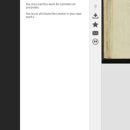
You may use this work for commercial
purposes.
You must attribute the creator in your own
works.