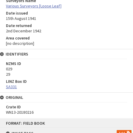
Surveyors Name
Various Surveyors [Loose Leaf]
Date issued
15th August 1941
Date returned
2nd December 1942
Area covered
[no description]
IDENTIFIERS
NZMS ID
029
29
LINZ Box ID
SA331
ORIGINAL
Crate ID
WN13-20180216
Skip
FORMAT: FIELD BOOK
to
content
Add