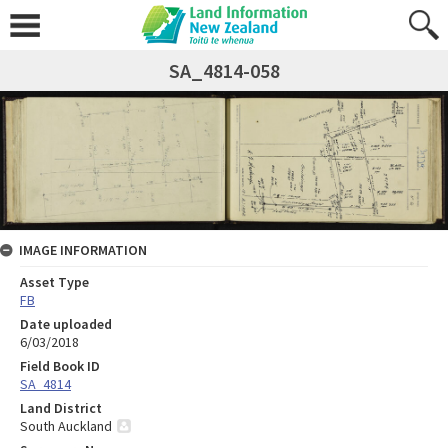
SA_4814-058
IMAGE INFORMATION
Asset Type
FB
Date uploaded
6/03/2018
Field Book ID
SA_4814
Land District
South Auckland