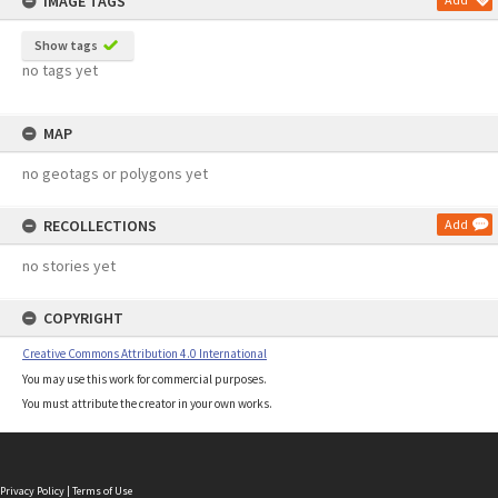
IMAGE TAGS
Show tags
no tags yet
MAP
no geotags or polygons yet
RECOLLECTIONS
Add
no stories yet
COPYRIGHT
Creative Commons Attribution 4.0 International
You may use this work for commercial purposes.
You must attribute the creator in your own works.
Privacy Policy
|
Terms of Use