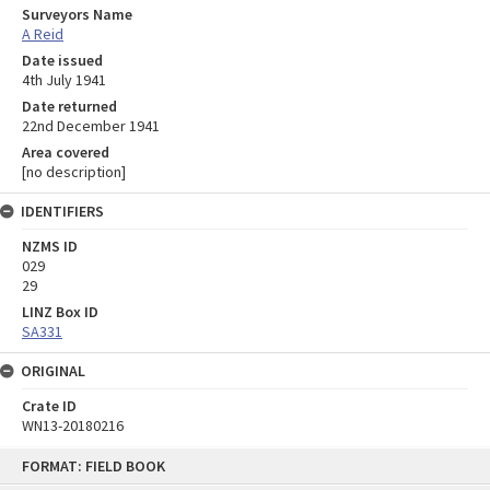
Surveyors Name
A Reid
Date issued
4th July 1941
Date returned
22nd December 1941
Area covered
[no description]
IDENTIFIERS
NZMS ID
029
29
LINZ Box ID
SA331
ORIGINAL
Crate ID
WN13-20180216
Skip
FORMAT: FIELD BOOK
to
content