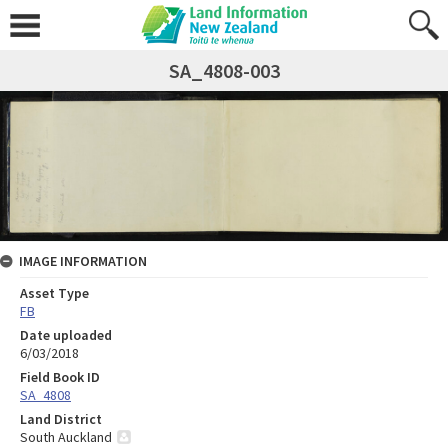
SA_4808-003
IMAGE INFORMATION
Asset Type
FB
Date uploaded
6/03/2018
Field Book ID
SA_4808
Land District
South Auckland