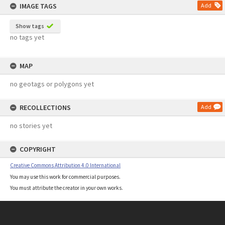
IMAGE TAGS
Add
Show tags
no tags yet
MAP
no geotags or polygons yet
RECOLLECTIONS
Add
no stories yet
COPYRIGHT
Creative Commons Attribution 4.0 International
You may use this work for commercial purposes.
You must attribute the creator in your own works.