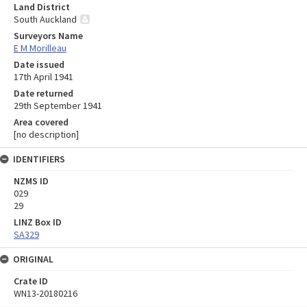
Land District
South Auckland
Surveyors Name
E M Morilleau
Date issued
17th April 1941
Date returned
29th September 1941
Area covered
[no description]
IDENTIFIERS
NZMS ID
029
29
LINZ Box ID
SA329
ORIGINAL
Crate ID
WN13-20180216