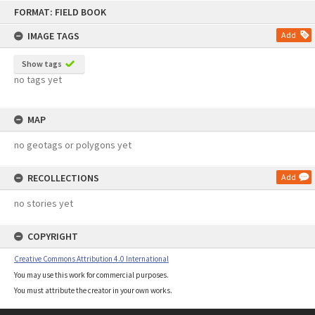
Skip
FORMAT: FIELD BOOK
to
content
IMAGE TAGS
Add
Show tags
no tags yet
MAP
no geotags or polygons yet
RECOLLECTIONS
Add
no stories yet
COPYRIGHT
Creative Commons Attribution 4.0 International
You may use this work for commercial purposes.
You must attribute the creator in your own works.