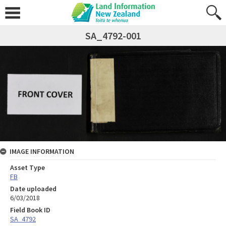
SA_4792-001
IMAGE INFORMATION
Asset Type
FB
Date uploaded
6/03/2018
Field Book ID
SA_4792