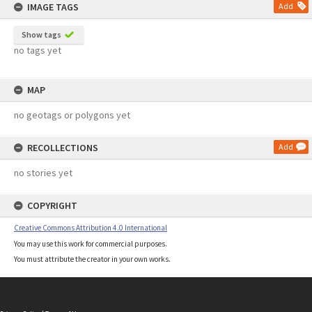
IMAGE TAGS
Add
Show tags
no tags yet
MAP
no geotags or polygons yet
RECOLLECTIONS
Add
no stories yet
COPYRIGHT
Creative Commons Attribution 4.0 International
You may use this work for commercial purposes.
You must attribute the creator in your own works.