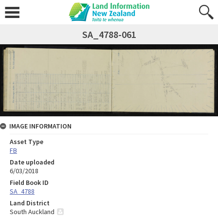
SA_4788-061
IMAGE INFORMATION
Asset Type
FB
Date uploaded
6/03/2018
Field Book ID
SA_4788
Land District
South Auckland