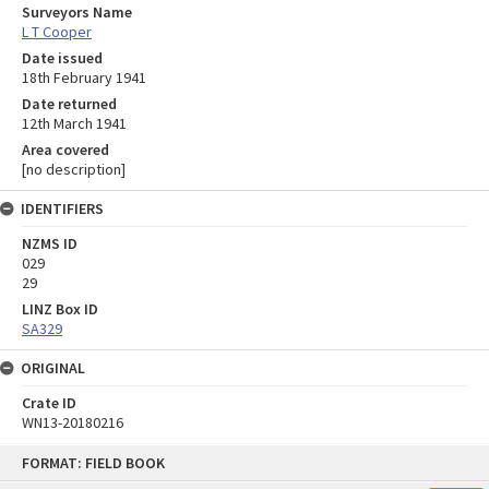
Surveyors Name
L T Cooper
Date issued
18th February 1941
Date returned
12th March 1941
Area covered
[no description]
IDENTIFIERS
NZMS ID
029
29
LINZ Box ID
SA329
ORIGINAL
Crate ID
WN13-20180216
Skip
FORMAT: FIELD BOOK
to
content