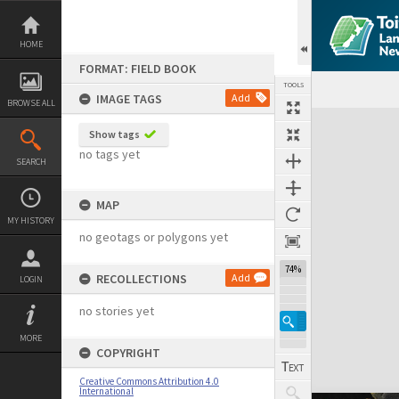
Skip
to
content
HOME
FORMAT: FIELD BOOK
TOOLS
IMAGE TAGS
Add
BROWSE ALL
Expand/collapse
Show tags
no tags yet
SEARCH
MAP
MY HISTORY
no geotags or polygons yet
74%
RECOLLECTIONS
Add
LOGIN
no stories yet
MORE
COPYRIGHT
Creative Commons Attribution 4.0
International