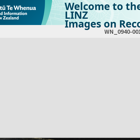
Welcome to th
LINZ
Images on Reco
WN_0940-00