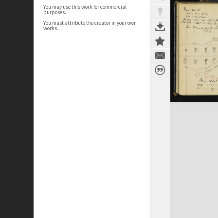
You may use this work for commercial
purposes.
You must attribute the creator in your own
works.