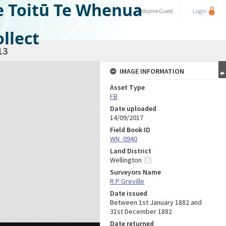
e Toitū Te Whenua
Welcome
Guest
Login
llect
13
IMAGE INFORMATION
Asset Type
FB
Date uploaded
14/09/2017
Field Book ID
WN_0940
Land District
Wellington
Surveyors Name
R P Greville
Date issued
Between 1st January 1882 and
31st December 1882
Date returned