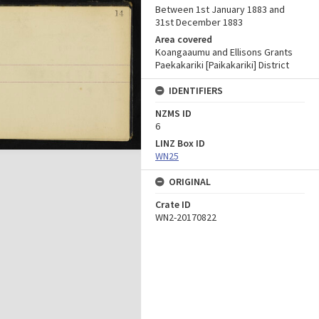
Between 1st January 1883 and
31st December 1883
Area covered
Koangaaumu and Ellisons Grants
Paekakariki [Paikakariki] District
IDENTIFIERS
NZMS ID
6
LINZ Box ID
WN25
ORIGINAL
Crate ID
WN2-20170822