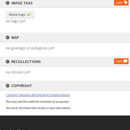
IMAGE TAGS
Add
Show tags
no tags yet
MAP
no geotags or polygons yet
RECOLLECTIONS
Add
no stories yet
COPYRIGHT
Creative Commons Attribution 4.0 International
You may use this work for commercial purposes.
You must attribute the creator in your own works.