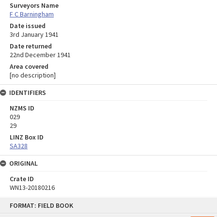
Surveyors Name
F C Barningham
Date issued
3rd January 1941
Date returned
22nd December 1941
Area covered
[no description]
IDENTIFIERS
NZMS ID
029
29
LINZ Box ID
SA328
ORIGINAL
Crate ID
WN13-20180216
Skip
FORMAT: FIELD BOOK
to
content