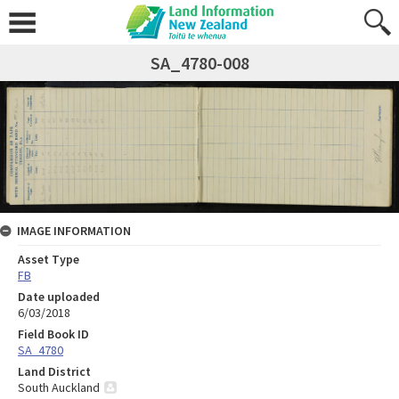
SA_4780-008
IMAGE INFORMATION
Asset Type
FB
Date uploaded
6/03/2018
Field Book ID
SA_4780
Land District
South Auckland