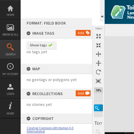
Skip
to
content
HOME
FORMAT: FIELD BOOK
TOOLS
IMAGE TAGS
Add
BROWSE ALL
Expand/collapse
Show tags
no tags yet
SEARCH
MAP
MY HISTORY
no geotags or polygons yet
74%
RECOLLECTIONS
Add
LOGIN
no stories yet
MORE
COPYRIGHT
Creative Commons Attribution 4.0
International