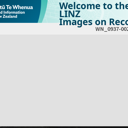
Welcome to th
LINZ
Images on Reco
WN_0937-00