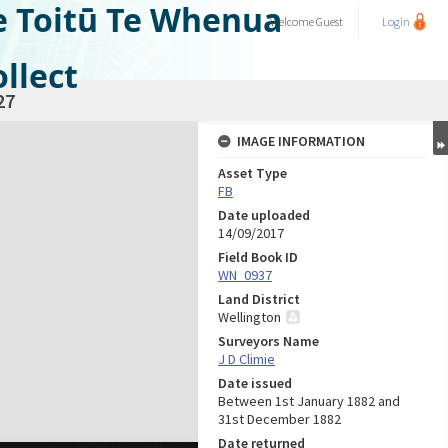
e Toitū Te Whenua
Welcome
Guest
Login
llect
27
IMAGE INFORMATION
Asset Type
FB
Date uploaded
14/09/2017
Field Book ID
WN_0937
Land District
Wellington
Surveyors Name
J D Climie
Date issued
Between 1st January 1882 and
31st December 1882
Date returned