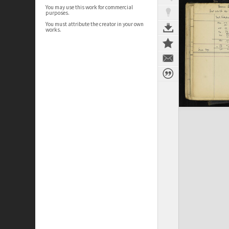
You may use this work for commercial
purposes.
You must attribute the creator in your own
works.