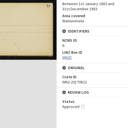
Between 1st January 1883 and
31st December 1883
Area covered
Wainuiomata
IDENTIFIERS
NZMS ID
6
LINZ Box ID
WN25
ORIGINAL
Crate ID
WN2-20170822
REVIEW LOG
Status
Approved