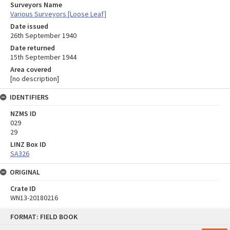
Surveyors Name
Various Surveyors [Loose Leaf]
Date issued
26th September 1940
Date returned
15th September 1944
Area covered
[no description]
IDENTIFIERS
NZMS ID
029
29
LINZ Box ID
SA326
ORIGINAL
Crate ID
WN13-20180216
Skip
FORMAT: FIELD BOOK
to
content