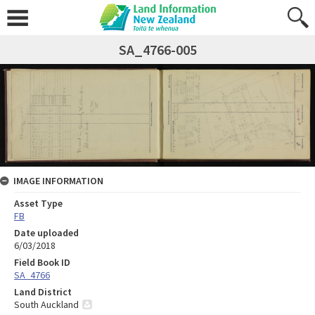
SA_4766-005
IMAGE INFORMATION
Asset Type
FB
Date uploaded
6/03/2018
Field Book ID
SA_4766
Land District
South Auckland