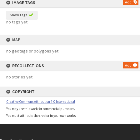
IMAGE TAGS
Add
Show tags
no tags yet
MAP
no geotags or polygons yet
RECOLLECTIONS
Add
no stories yet
COPYRIGHT
Creative Commons Attribution 4.0 International
You may use this work for commercial purposes.
You must attribute the creator in your own works.