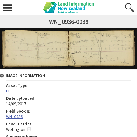
WN_0936-0039
IMAGE INFORMATION
Asset Type
FB
Date uploaded
14/09/2017
Field Book ID
WN_0936
Land District
Wellington
Surveyors Name