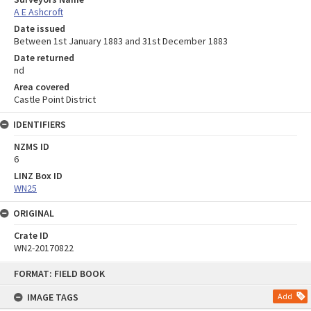
A E Ashcroft
Date issued
Between 1st January 1883 and 31st December 1883
Date returned
nd
Area covered
Castle Point District
IDENTIFIERS
NZMS ID
6
LINZ Box ID
WN25
ORIGINAL
Crate ID
WN2-20170822
Skip
FORMAT: FIELD BOOK
to
content
IMAGE TAGS
Add