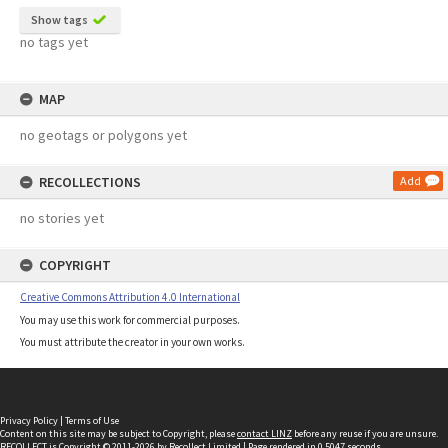
Show tags
no tags yet
MAP
no geotags or polygons yet
RECOLLECTIONS
Add
no stories yet
COPYRIGHT
Creative Commons Attribution 4.0 International
You may use this work for commercial purposes.
You must attribute the creator in your own works.
Privacy Policy
|
Terms of Use
Content on this site may be subject to Copyright, please
contact LINZ
before any reuse if you are unsure.
RECOLLECT
is Copyright © 2011-2026 by
Recollect Limited
| Page rendered in
0.5047
seconds