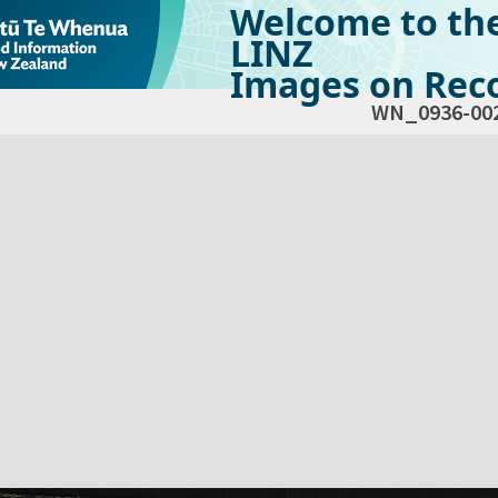
Welcome to th
LINZ
Images on Reco
WN_0936-00