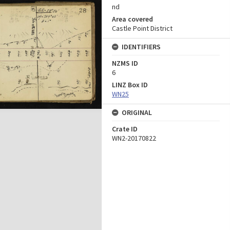
nd
Area covered
Castle Point District
IDENTIFIERS
NZMS ID
6
LINZ Box ID
WN25
ORIGINAL
Crate ID
WN2-20170822