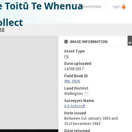
e Toitū Te Whenua
Welcome
Guest
Login
llect
28
IMAGE INFORMATION
Asset Type
FB
Date uploaded
14/09/2017
Field Book ID
WN_0936
Land District
Wellington
Surveyors Name
A E Ashcroft
Date issued
Between 1st January 1883 and
31st December 1883
Date returned