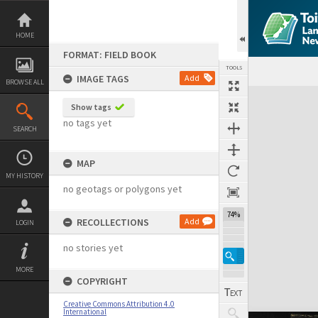
Skip
to
content
HOME
FORMAT: FIELD BOOK
TOOLS
IMAGE TAGS
Add
BROWSE ALL
Expand/collapse
Show tags
no tags yet
SEARCH
MAP
MY HISTORY
no geotags or polygons yet
74%
RECOLLECTIONS
Add
LOGIN
no stories yet
MORE
COPYRIGHT
Creative Commons Attribution 4.0
International