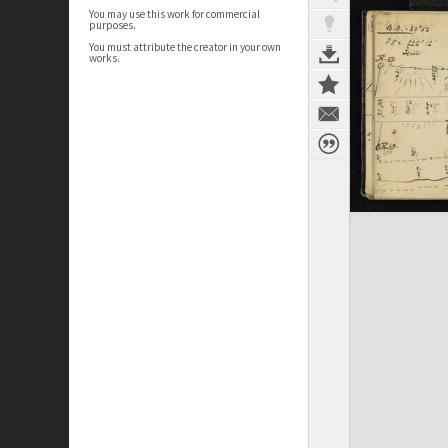
You may use this work for commercial
purposes.
You must attribute the creator in your own
works.