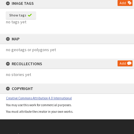
IMAGE TAGS
Add
Show tags
no tags yet
MAP
no geotags or polygons yet
RECOLLECTIONS
Add
no stories yet
COPYRIGHT
Creative Commons Attribution 4.0 International
You may use this work for commercial purposes.
You must attribute the creator in your own works.