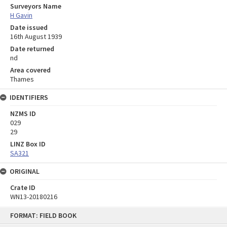
Surveyors Name
H Gavin
Date issued
16th August 1939
Date returned
nd
Area covered
Thames
IDENTIFIERS
NZMS ID
029
29
LINZ Box ID
SA321
ORIGINAL
Crate ID
WN13-20180216
Skip
FORMAT: FIELD BOOK
to
content