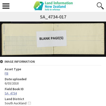
SA_4734-017
IMAGE INFORMATION
Asset Type
FB
Date uploaded
6/03/2018
Field Book ID
SA_4734
Land District
South Auckland