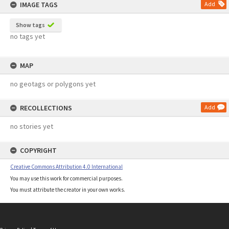
IMAGE TAGS
Add
Show tags
no tags yet
MAP
no geotags or polygons yet
RECOLLECTIONS
Add
no stories yet
COPYRIGHT
Creative Commons Attribution 4.0 International
You may use this work for commercial purposes.
You must attribute the creator in your own works.