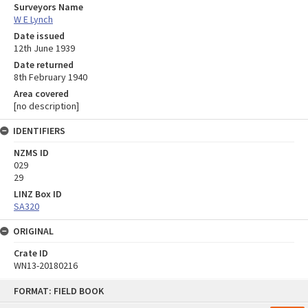
Surveyors Name
W E Lynch
Date issued
12th June 1939
Date returned
8th February 1940
Area covered
[no description]
IDENTIFIERS
NZMS ID
029
29
LINZ Box ID
SA320
ORIGINAL
Crate ID
WN13-20180216
Skip
FORMAT: FIELD BOOK
to
content