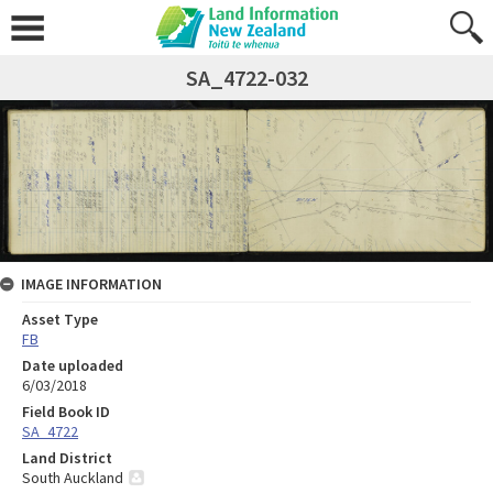
SA_4722-032
IMAGE INFORMATION
Asset Type
FB
Date uploaded
6/03/2018
Field Book ID
SA_4722
Land District
South Auckland