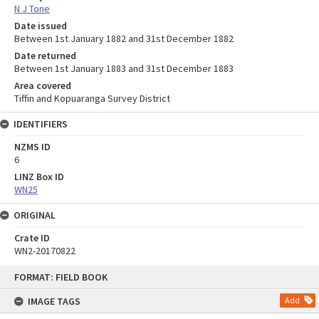
N J Tone
Date issued
Between 1st January 1882 and 31st December 1882
Date returned
Between 1st January 1883 and 31st December 1883
Area covered
Tiffin and Kopuaranga Survey District
IDENTIFIERS
NZMS ID
6
LINZ Box ID
WN25
ORIGINAL
Crate ID
WN2-20170822
Skip
FORMAT: FIELD BOOK
to
content
IMAGE TAGS
Add