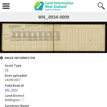
WN_0934-0009
IMAGE INFORMATION
Asset Type
FB
Date uploaded
14/09/2017
Field Book ID
WN_0934
Land District
Wellington
Surveyors Name