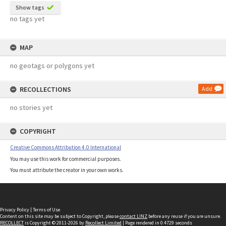
Show tags
no tags yet
MAP
no geotags or polygons yet
RECOLLECTIONS
Add
no stories yet
COPYRIGHT
Creative Commons Attribution 4.0 International
You may use this work for commercial purposes.
You must attribute the creator in your own works.
Privacy Policy
|
Terms of Use
Content on this site may be subject to Copyright, please
contact LINZ
before any reuse if you are unsure.
RECOLLECT
is Copyright © 2011-2026 by
Recollect Limited
| Page rendered in
0.4729
seconds