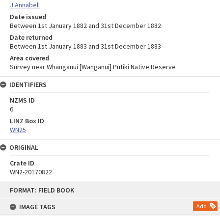
J Annabell
Date issued
Between 1st January 1882 and 31st December 1882
Date returned
Between 1st January 1883 and 31st December 1883
Area covered
Survey near Whanganui [Wanganui] Putiki Native Reserve
IDENTIFIERS
NZMS ID
6
LINZ Box ID
WN25
ORIGINAL
Crate ID
WN2-20170822
Skip
FORMAT: FIELD BOOK
to
content
IMAGE TAGS
Add