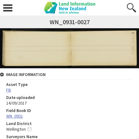
WN_0931-0027
IMAGE INFORMATION
Asset Type
FB
Date uploaded
14/09/2017
Field Book ID
WN_0931
Land District
Wellington
Surveyors Name