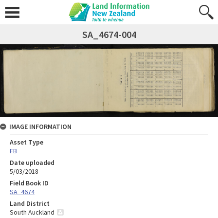
SA_4674-004
IMAGE INFORMATION
Asset Type
FB
Date uploaded
5/03/2018
Field Book ID
SA_4674
Land District
South Auckland