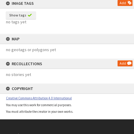
IMAGE TAGS
Add
Show tags
no tags yet
MAP
no geotags or polygons yet
RECOLLECTIONS
Add
no stories yet
COPYRIGHT
Creative Commons Attribution 4.0 International
You may use this work for commercial purposes.
You must attribute the creator in your own works.