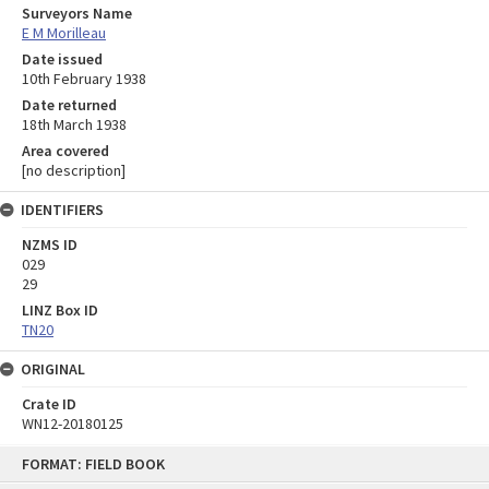
Surveyors Name
E M Morilleau
Date issued
10th February 1938
Date returned
18th March 1938
Area covered
[no description]
IDENTIFIERS
NZMS ID
029
29
LINZ Box ID
TN20
ORIGINAL
Crate ID
WN12-20180125
Skip
FORMAT: FIELD BOOK
to
content