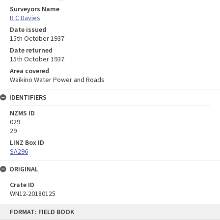
Surveyors Name
R C Davies
Date issued
15th October 1937
Date returned
15th October 1937
Area covered
Waikino Water Power and Roads
IDENTIFIERS
NZMS ID
029
29
LINZ Box ID
SA296
ORIGINAL
Crate ID
WN12-20180125
Skip
FORMAT: FIELD BOOK
to
content