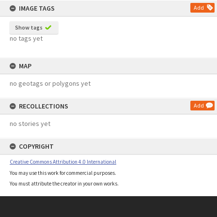
IMAGE TAGS
Add
Show tags
no tags yet
MAP
no geotags or polygons yet
RECOLLECTIONS
Add
no stories yet
COPYRIGHT
Creative Commons Attribution 4.0 International
You may use this work for commercial purposes.
You must attribute the creator in your own works.