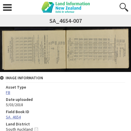
SA_4654-007
IMAGE INFORMATION
Asset Type
FB
Date uploaded
5/03/2018
Field Book ID
SA_4654
Land District
South Auckland