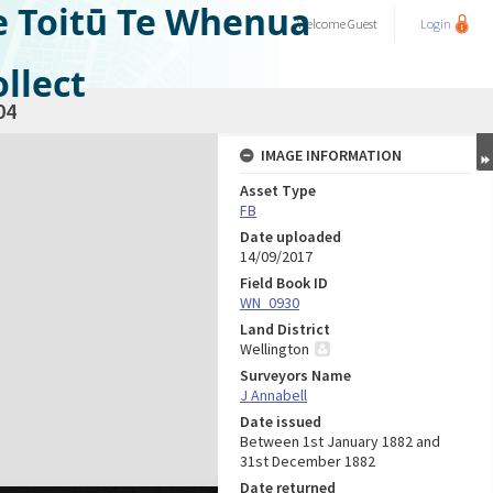
e Toitū Te Whenua
Welcome
Guest
Login
llect
04
IMAGE INFORMATION
Asset Type
FB
Date uploaded
14/09/2017
Field Book ID
WN_0930
Land District
Wellington
Surveyors Name
J Annabell
Date issued
Between 1st January 1882 and
31st December 1882
Date returned