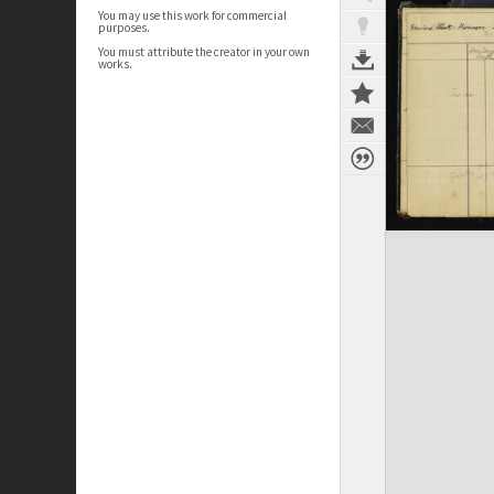
You may use this work for commercial
purposes.
You must attribute the creator in your own
works.