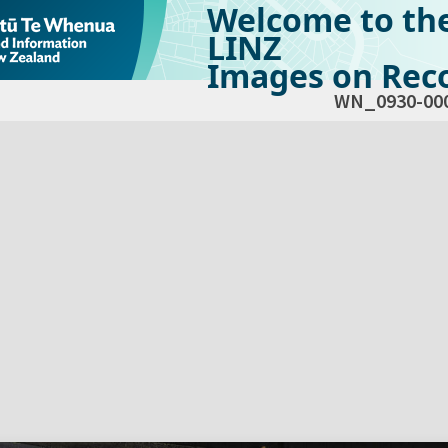
Welcome to th
LINZ
Images on Reco
WN_0930-00