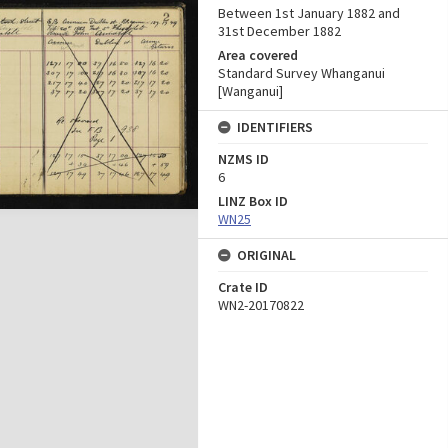
Between 1st January 1882 and
31st December 1882
Area covered
Standard Survey Whanganui
[Wanganui]
IDENTIFIERS
NZMS ID
6
LINZ Box ID
WN25
ORIGINAL
Crate ID
WN2-20170822