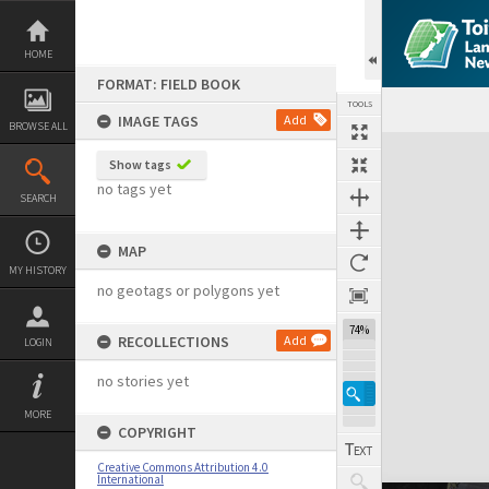
Skip
to
content
HOME
FORMAT: FIELD BOOK
TOOLS
IMAGE TAGS
Add
BROWSE ALL
Expand/collapse
Show tags
no tags yet
SEARCH
MAP
MY HISTORY
no geotags or polygons yet
74%
RECOLLECTIONS
Add
LOGIN
no stories yet
MORE
COPYRIGHT
Creative Commons Attribution 4.0
International