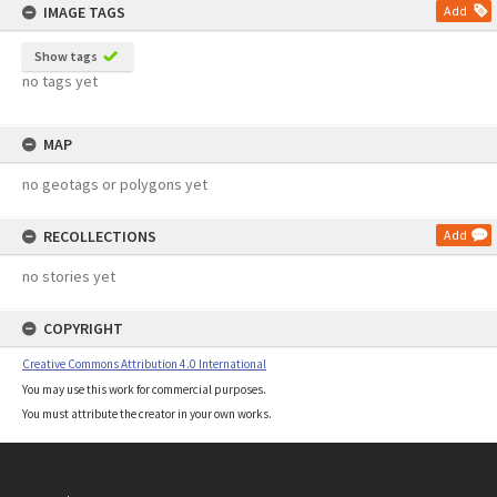
IMAGE TAGS
Add
Show tags
no tags yet
MAP
no geotags or polygons yet
RECOLLECTIONS
Add
no stories yet
COPYRIGHT
Creative Commons Attribution 4.0 International
You may use this work for commercial purposes.
You must attribute the creator in your own works.