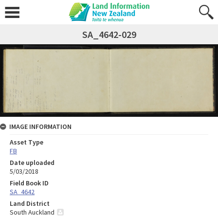
SA_4642-029
IMAGE INFORMATION
Asset Type
FB
Date uploaded
5/03/2018
Field Book ID
SA_4642
Land District
South Auckland