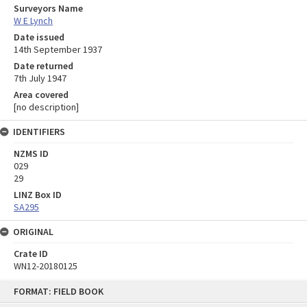
Surveyors Name
W E Lynch
Date issued
14th September 1937
Date returned
7th July 1947
Area covered
[no description]
IDENTIFIERS
NZMS ID
029
29
LINZ Box ID
SA295
ORIGINAL
Crate ID
WN12-20180125
Skip
FORMAT: FIELD BOOK
to
content