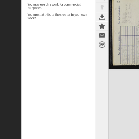
You may use this work for commercial
purposes.
You must attribute the creator in your own
works.