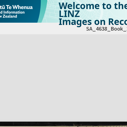
Welcome to th
LINZ
Images on Reco
SA_4638_Book_