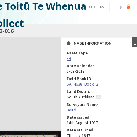
e Toitū Te Whenua
Welcome
Guest
Login
llect
2-016
IMAGE INFORMATION
Asset Type
FB
Date uploaded
5/03/2018
Field Book ID
SA_4638_Book_2
Land District
South Auckland
Surveyors Name
Baird
Date issued
14th August 1937
Date returned
7th July 1947