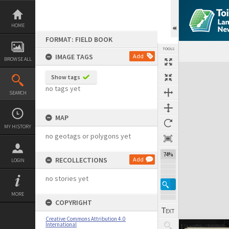
Skip
to
content
HOME
FORMAT: FIELD BOOK
TOOLS
IMAGE TAGS
Add
BROWSE ALL
Expand/collapse
Show tags
no tags yet
SEARCH
MAP
MY HISTORY
no geotags or polygons yet
74%
RECOLLECTIONS
Add
LOGIN
no stories yet
MORE
COPYRIGHT
Creative Commons Attribution 4.0
International