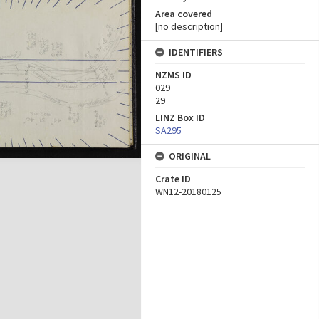
Area covered
[no description]
IDENTIFIERS
NZMS ID
029
29
LINZ Box ID
SA295
ORIGINAL
Crate ID
WN12-20180125