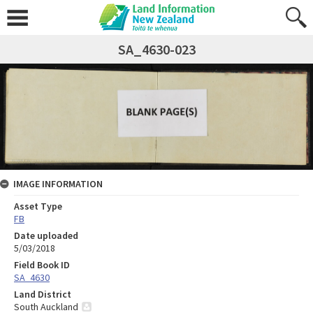
SA_4630-023
IMAGE INFORMATION
Asset Type
FB
Date uploaded
5/03/2018
Field Book ID
SA_4630
Land District
South Auckland