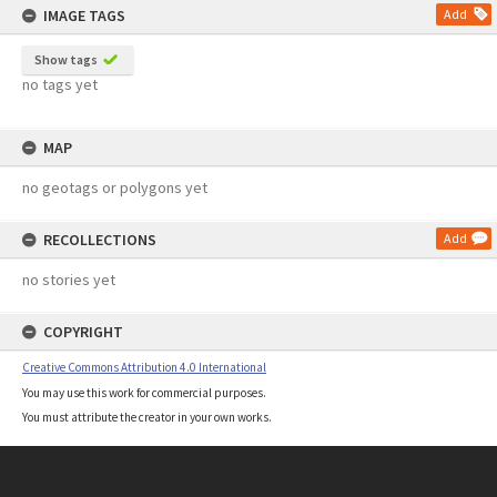
IMAGE TAGS
Add
Show tags
no tags yet
MAP
no geotags or polygons yet
RECOLLECTIONS
Add
no stories yet
COPYRIGHT
Creative Commons Attribution 4.0 International
You may use this work for commercial purposes.
You must attribute the creator in your own works.