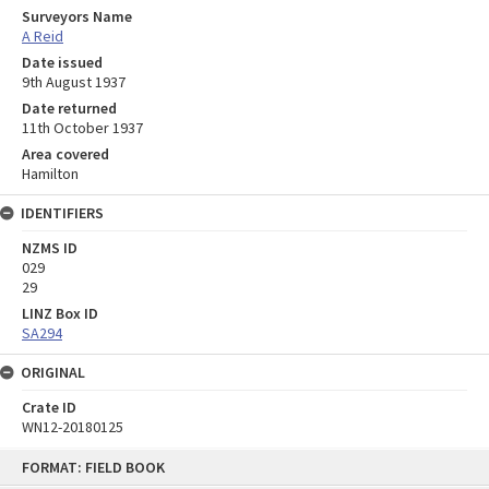
Surveyors Name
A Reid
Date issued
9th August 1937
Date returned
11th October 1937
Area covered
Hamilton
IDENTIFIERS
NZMS ID
029
29
LINZ Box ID
SA294
ORIGINAL
Crate ID
WN12-20180125
Skip
FORMAT: FIELD BOOK
to
content