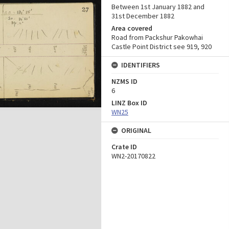
Between 1st January 1882 and
31st December 1882
Area covered
Road from Packshur Pakowhai
Castle Point District see 919, 920
IDENTIFIERS
NZMS ID
6
LINZ Box ID
WN25
ORIGINAL
Crate ID
WN2-20170822