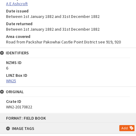
A E Ashcroft
Date issued
Between 1st January 1882 and 31st December 1882
Date returned
Between 1st January 1882 and 31st December 1882
Area covered
Road from Packshur Pakowhai Castle Point District see 919, 920
IDENTIFIERS
NZMS ID
6
LINZ Box ID
WN25
ORIGINAL
Crate ID
WN2-20170822
Skip
FORMAT: FIELD BOOK
to
content
IMAGE TAGS
Add