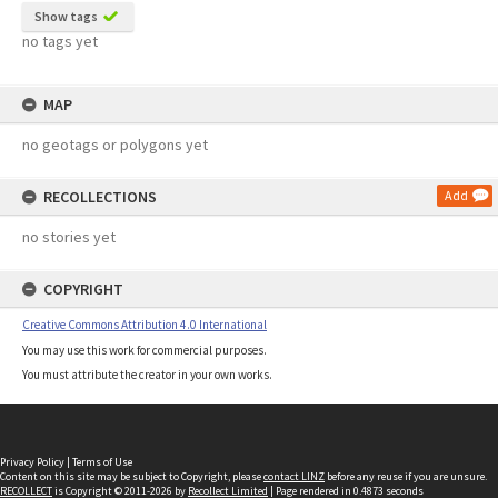
Show tags
no tags yet
MAP
no geotags or polygons yet
RECOLLECTIONS
Add
no stories yet
COPYRIGHT
Creative Commons Attribution 4.0 International
You may use this work for commercial purposes.
You must attribute the creator in your own works.
Privacy Policy
|
Terms of Use
Content on this site may be subject to Copyright, please
contact LINZ
before any reuse if you are unsure.
RECOLLECT
is Copyright © 2011-2026 by
Recollect Limited
| Page rendered in
0.4873
seconds