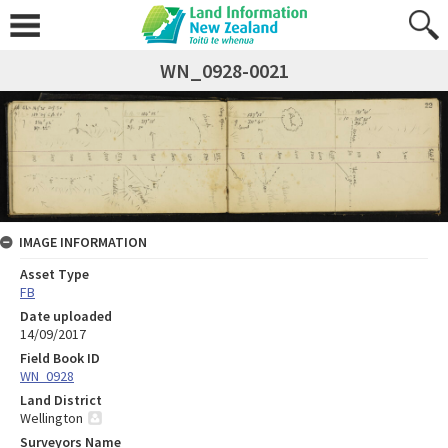
WN_0928-0021
IMAGE INFORMATION
Asset Type
FB
Date uploaded
14/09/2017
Field Book ID
WN_0928
Land District
Wellington
Surveyors Name