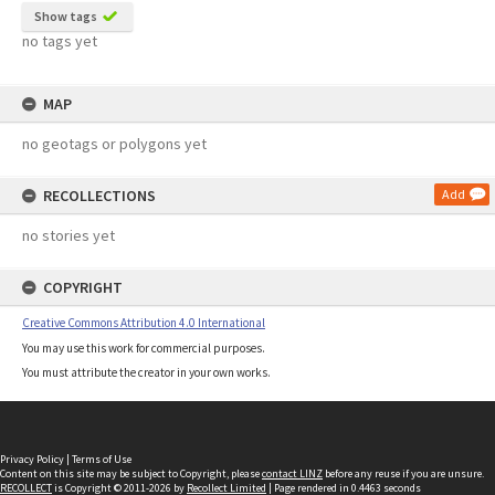
Show tags
no tags yet
MAP
no geotags or polygons yet
RECOLLECTIONS
Add
no stories yet
COPYRIGHT
Creative Commons Attribution 4.0 International
You may use this work for commercial purposes.
You must attribute the creator in your own works.
Privacy Policy
|
Terms of Use
Content on this site may be subject to Copyright, please
contact LINZ
before any reuse if you are unsure.
RECOLLECT
is Copyright © 2011-2026 by
Recollect Limited
| Page rendered in
0.4463
seconds