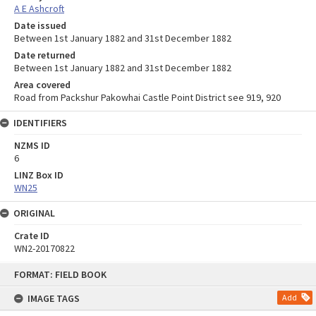
A E Ashcroft
Date issued
Between 1st January 1882 and 31st December 1882
Date returned
Between 1st January 1882 and 31st December 1882
Area covered
Road from Packshur Pakowhai Castle Point District see 919, 920
IDENTIFIERS
NZMS ID
6
LINZ Box ID
WN25
ORIGINAL
Crate ID
WN2-20170822
Skip
FORMAT: FIELD BOOK
to
content
IMAGE TAGS
Add