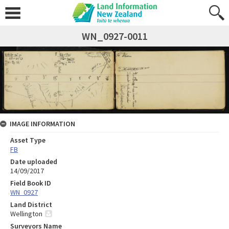
WN_0927-0011
IMAGE INFORMATION
Asset Type
FB
Date uploaded
14/09/2017
Field Book ID
WN_0927
Land District
Wellington
Surveyors Name