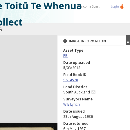
e Toitū Te Whenua
Welcome
Guest
Login
llect
6
IMAGE INFORMATION
Asset Type
FB
Date uploaded
5/03/2018
Field Book ID
SA_4578
Land District
South Auckland
Surveyors Name
W E Lynch
Date issued
28th August 1936
Date returned
6th May 1937