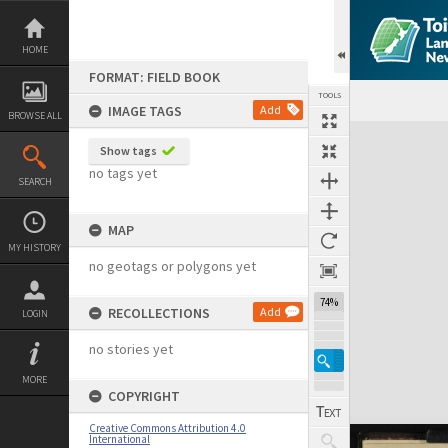
Skip
to
content
HOME
FORMAT: FIELD BOOK
TOOLS
IMAGE TAGS
Add
BROWSE ALL
Expand/collapse
Show tags
no tags yet
SEARCH
MAP
MY HISTORY
no geotags or polygons yet
74%
RECOLLECTIONS
Add
LOGIN
no stories yet
MORE
COPYRIGHT
Creative Commons Attribution 4.0
International