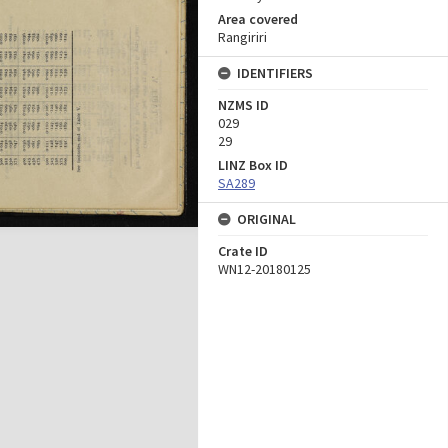
Area covered
Rangiriri
IDENTIFIERS
NZMS ID
029
29
LINZ Box ID
SA289
ORIGINAL
Crate ID
WN12-20180125