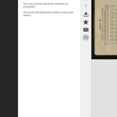
You may use this work for commercial
purposes.
You must attribute the creator in your own
works.