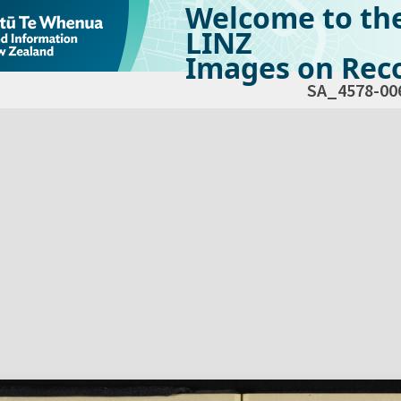
Welcome to th
LINZ
Images on Reco
SA_4578-00