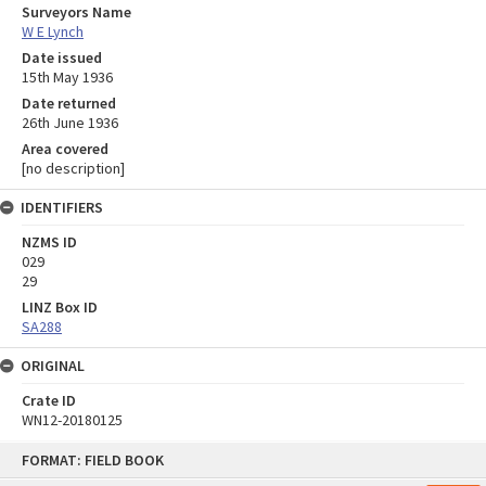
Surveyors Name
W E Lynch
Date issued
15th May 1936
Date returned
26th June 1936
Area covered
[no description]
IDENTIFIERS
NZMS ID
029
29
LINZ Box ID
SA288
ORIGINAL
Crate ID
WN12-20180125
Skip
FORMAT: FIELD BOOK
to
content