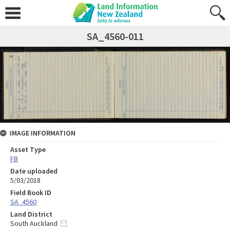
SA_4560-011
IMAGE INFORMATION
Asset Type
FB
Date uploaded
5/03/2018
Field Book ID
SA_4560
Land District
South Auckland