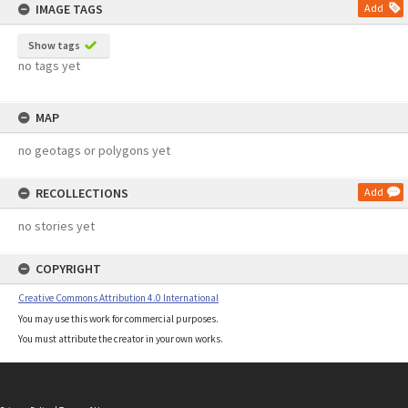
IMAGE TAGS
Add
Show tags
no tags yet
MAP
no geotags or polygons yet
RECOLLECTIONS
Add
no stories yet
COPYRIGHT
Creative Commons Attribution 4.0 International
You may use this work for commercial purposes.
You must attribute the creator in your own works.