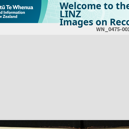
Welcome to th
LINZ
Images on Reco
WN_0475-00