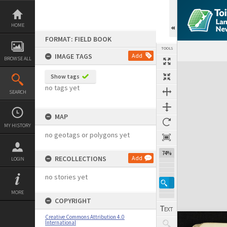
Skip
to
content
HOME
FORMAT: FIELD BOOK
TOOLS
IMAGE TAGS
Add
BROWSE ALL
Expand/collapse
Show tags
no tags yet
SEARCH
MAP
MY HISTORY
no geotags or polygons yet
74%
RECOLLECTIONS
Add
LOGIN
no stories yet
MORE
COPYRIGHT
Creative Commons Attribution 4.0
International