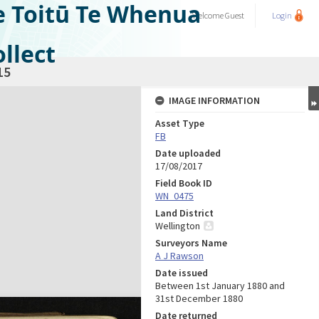
e Toitū Te Whenua
Welcome
Guest
Login
llect
15
IMAGE INFORMATION
Asset Type
FB
Date uploaded
17/08/2017
Field Book ID
WN_0475
Land District
Wellington
Surveyors Name
A J Rawson
Date issued
Between 1st January 1880 and
31st December 1880
Date returned