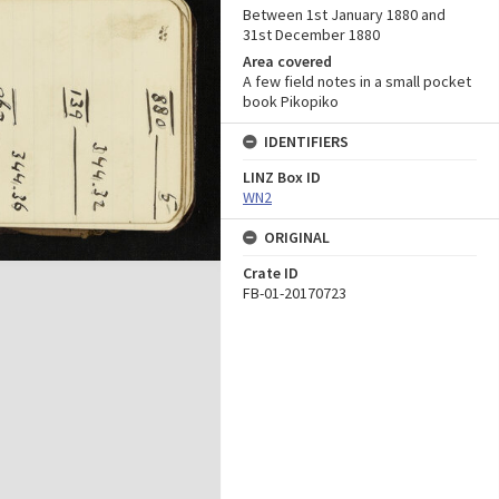
Between 1st January 1880 and
31st December 1880
Area covered
A few field notes in a small pocket
book Pikopiko
IDENTIFIERS
LINZ Box ID
WN2
ORIGINAL
Crate ID
FB-01-20170723