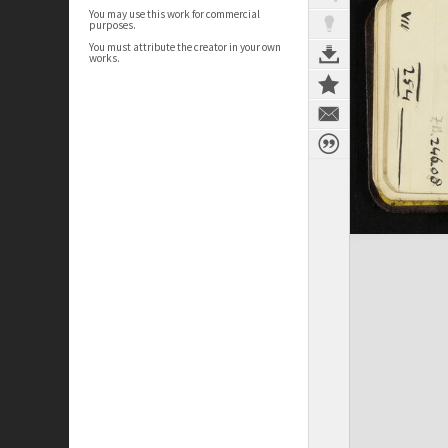
You may use this work for commercial
purposes.
You must attribute the creator in your own
works.