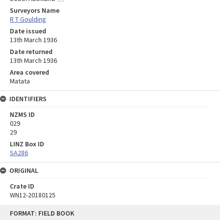
Surveyors Name
R T Goulding
Date issued
13th March 1936
Date returned
13th March 1936
Area covered
Matata
IDENTIFIERS
NZMS ID
029
29
LINZ Box ID
SA286
ORIGINAL
Crate ID
WN12-20180125
Skip
FORMAT: FIELD BOOK
to
content