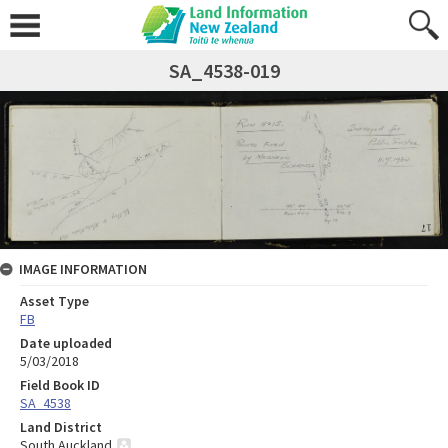
SA_4538-019
IMAGE INFORMATION
Asset Type
FB
Date uploaded
5/03/2018
Field Book ID
SA_4538
Land District
South Auckland