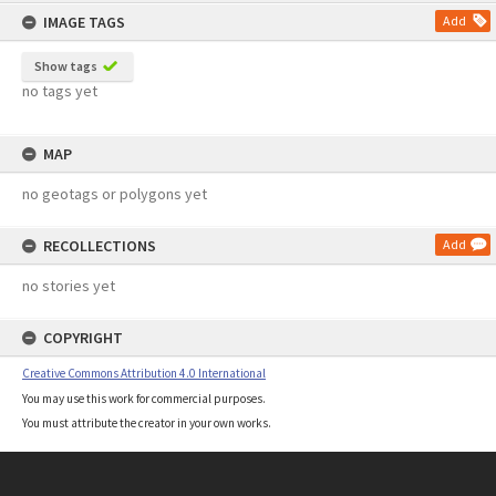
IMAGE TAGS
Add
Show tags
no tags yet
MAP
no geotags or polygons yet
RECOLLECTIONS
Add
no stories yet
COPYRIGHT
Creative Commons Attribution 4.0 International
You may use this work for commercial purposes.
You must attribute the creator in your own works.