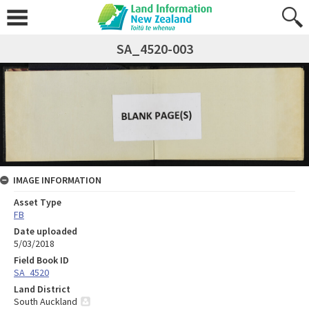
SA_4520-003
IMAGE INFORMATION
Asset Type
FB
Date uploaded
5/03/2018
Field Book ID
SA_4520
Land District
South Auckland