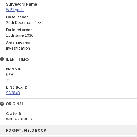
Surveyors Name
W E Lynch
Date issued
20th December 1935
Date returned
11th June 1936
Area covered
Investigation
IDENTIFIERS
NZMS ID
029
29
LINZ Box ID
SA284B
ORIGINAL
Crate ID
WN12-20180125
Skip
FORMAT: FIELD BOOK
to
content