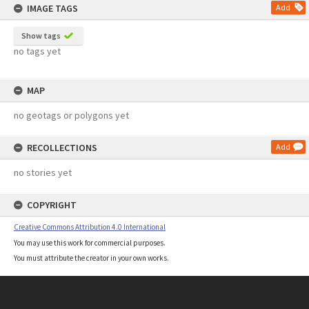
IMAGE TAGS
Add
Show tags
no tags yet
MAP
no geotags or polygons yet
RECOLLECTIONS
Add
no stories yet
COPYRIGHT
Creative Commons Attribution 4.0 International
You may use this work for commercial purposes.
You must attribute the creator in your own works.