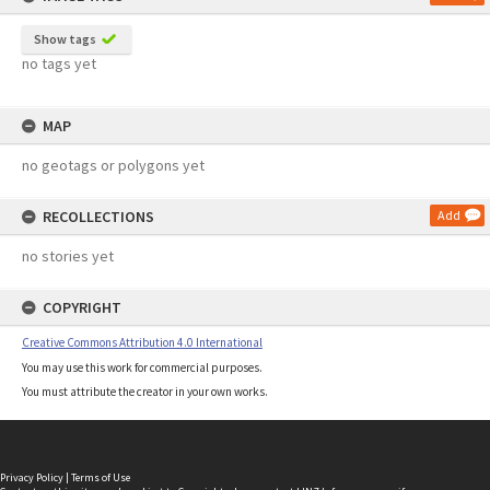
Show tags
no tags yet
MAP
no geotags or polygons yet
RECOLLECTIONS
Add
no stories yet
COPYRIGHT
Creative Commons Attribution 4.0 International
You may use this work for commercial purposes.
You must attribute the creator in your own works.
Privacy Policy
|
Terms of Use