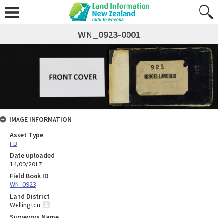
WN_0923-0001
IMAGE INFORMATION
Asset Type
FB
Date uploaded
14/09/2017
Field Book ID
WN_0923
Land District
Wellington
Surveyors Name