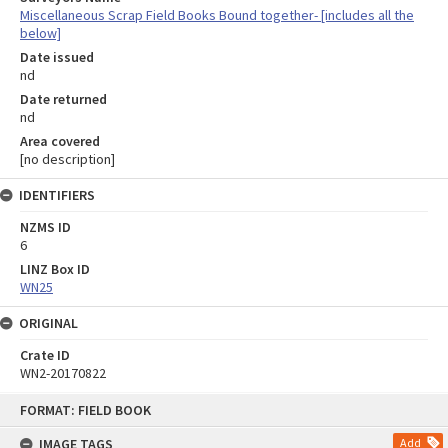
Miscellaneous Scrap Field Books Bound together- [includes all the
below]
Date issued
nd
Date returned
nd
Area covered
[no description]
IDENTIFIERS
NZMS ID
6
LINZ Box ID
WN25
ORIGINAL
Crate ID
WN2-20170822
Skip
FORMAT: FIELD BOOK
to
content
IMAGE TAGS
Add