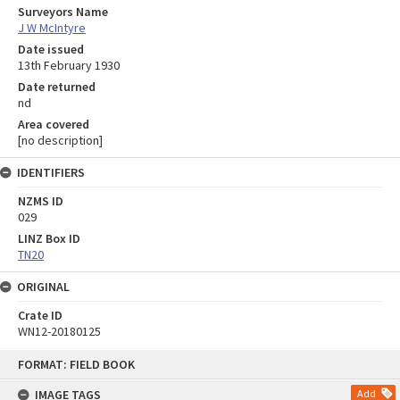
Surveyors Name
J W McIntyre
Date issued
13th February 1930
Date returned
nd
Area covered
[no description]
IDENTIFIERS
NZMS ID
029
LINZ Box ID
TN20
ORIGINAL
Crate ID
WN12-20180125
Skip
FORMAT: FIELD BOOK
to
content
IMAGE TAGS
Add