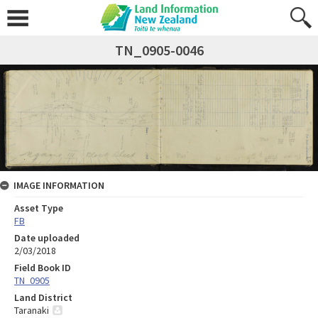
TN_0905-0046
IMAGE INFORMATION
Asset Type
FB
Date uploaded
2/03/2018
Field Book ID
TN_0905
Land District
Taranaki