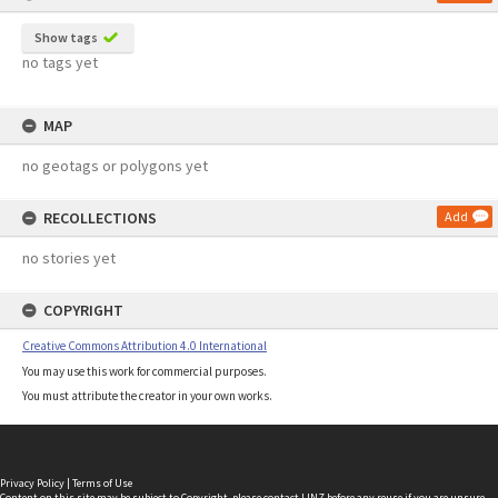
Show tags
no tags yet
MAP
no geotags or polygons yet
RECOLLECTIONS
Add
no stories yet
COPYRIGHT
Creative Commons Attribution 4.0 International
You may use this work for commercial purposes.
You must attribute the creator in your own works.
Privacy Policy
|
Terms of Use
Content on this site may be subject to Copyright, please
contact LINZ
before any reuse if you are unsure.