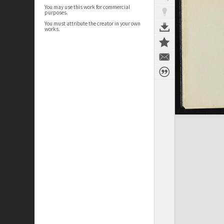
You may use this work for commercial
purposes.
You must attribute the creator in your own
works.