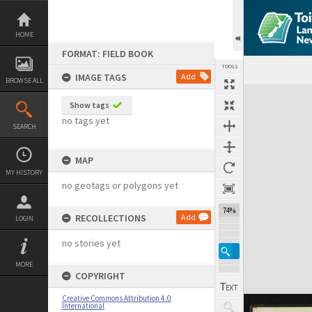
Skip
to
content
HOME
FORMAT: FIELD BOOK
TOOLS
IMAGE TAGS
Add
BROWSE ALL
Expand/collapse
Show tags
no tags yet
SEARCH
MAP
MY HISTORY
no geotags or polygons yet
74%
RECOLLECTIONS
Add
LOGIN
no stories yet
MORE
COPYRIGHT
Creative Commons Attribution 4.0
International