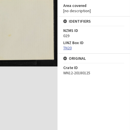
Area covered
[no description]
IDENTIFIERS
NZMS ID
029
LINZ Box ID
TN20
ORIGINAL
Crate ID
WN12-20180125