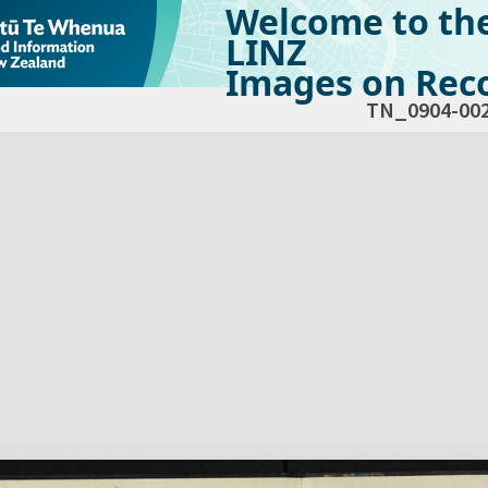
Welcome to th
LINZ
Images on Reco
TN_0904-00