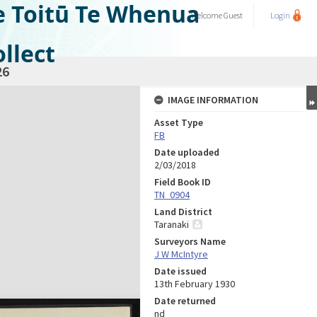
e Toitū Te Whenua
Welcome
Guest
Login
llect
26
IMAGE INFORMATION
Asset Type
FB
Date uploaded
2/03/2018
Field Book ID
TN_0904
Land District
Taranaki
Surveyors Name
J W McIntyre
Date issued
13th February 1930
Date returned
nd