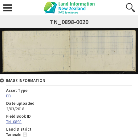
TN_0898-0020
IMAGE INFORMATION
Asset Type
FB
Date uploaded
2/03/2018
Field Book ID
TN_0898
Land District
Taranaki