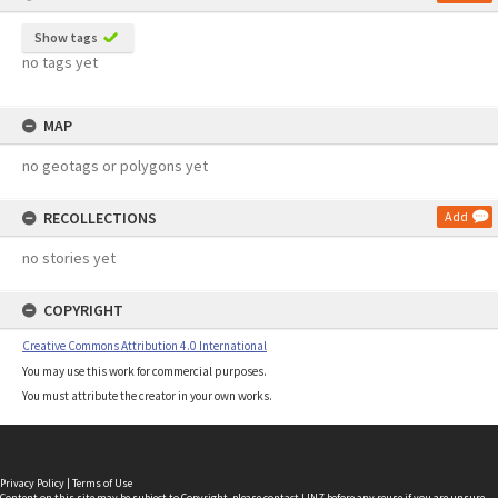
Show tags
no tags yet
MAP
no geotags or polygons yet
RECOLLECTIONS
Add
no stories yet
COPYRIGHT
Creative Commons Attribution 4.0 International
You may use this work for commercial purposes.
You must attribute the creator in your own works.
Privacy Policy
|
Terms of Use
Content on this site may be subject to Copyright, please
contact LINZ
before any reuse if you are unsure.