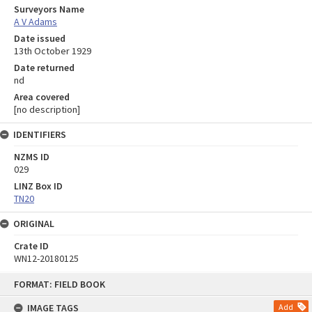
Surveyors Name
A V Adams
Date issued
13th October 1929
Date returned
nd
Area covered
[no description]
IDENTIFIERS
NZMS ID
029
LINZ Box ID
TN20
ORIGINAL
Crate ID
WN12-20180125
Skip
FORMAT: FIELD BOOK
to
content
IMAGE TAGS
Add