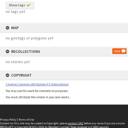
Show tags
no tags yet
MAP
no geotags or polygons yet
RECOLLECTIONS
Add
no stories yet
COPYRIGHT
Creative Commons Attribution 4.0 International
You may use this work for commercial purposes.
You must attribute the creator in your own works.
Privacy Policy
|
Terms of Use
Content on this site may be subject to Copyright, please
contact LINZ
before any reuse if you are unsure.
RECOLLECT
is Copyright © 2011-2026 by
Recollect Limited
| Page rendered in
0.3884
seconds