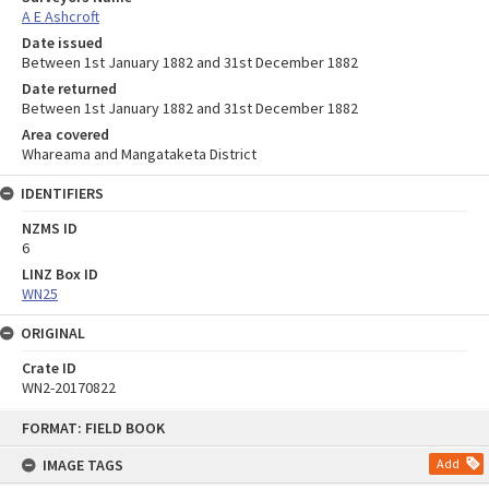
A E Ashcroft
Date issued
Between 1st January 1882 and 31st December 1882
Date returned
Between 1st January 1882 and 31st December 1882
Area covered
Whareama and Mangataketa District
IDENTIFIERS
NZMS ID
6
LINZ Box ID
WN25
ORIGINAL
Crate ID
WN2-20170822
Skip
FORMAT: FIELD BOOK
to
content
IMAGE TAGS
Add