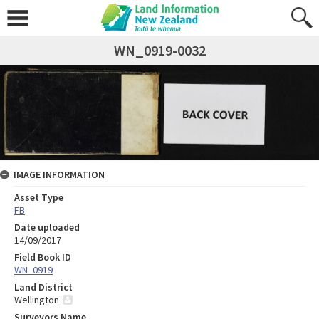
WN_0919-0032
IMAGE INFORMATION
Asset Type
FB
Date uploaded
14/09/2017
Field Book ID
WN_0919
Land District
Wellington
Surveyors Name