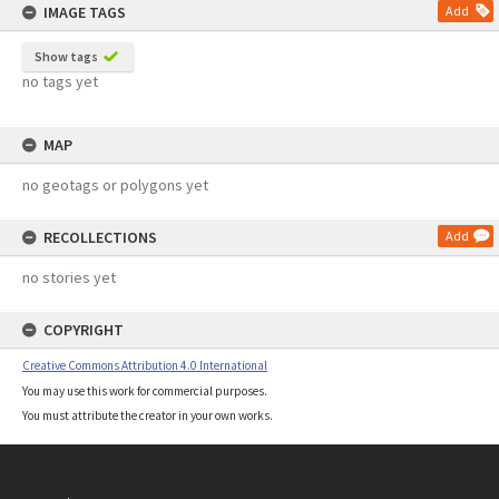
IMAGE TAGS
Add
Show tags
no tags yet
MAP
no geotags or polygons yet
RECOLLECTIONS
Add
no stories yet
COPYRIGHT
Creative Commons Attribution 4.0 International
You may use this work for commercial purposes.
You must attribute the creator in your own works.