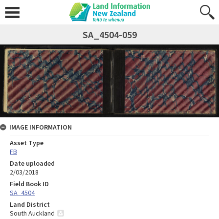
SA_4504-059
IMAGE INFORMATION
Asset Type
FB
Date uploaded
2/03/2018
Field Book ID
SA_4504
Land District
South Auckland