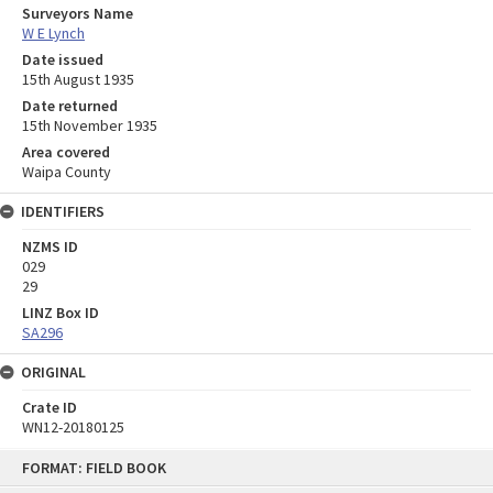
Surveyors Name
W E Lynch
Date issued
15th August 1935
Date returned
15th November 1935
Area covered
Waipa County
IDENTIFIERS
NZMS ID
029
29
LINZ Box ID
SA296
ORIGINAL
Crate ID
WN12-20180125
Skip
FORMAT: FIELD BOOK
to
content