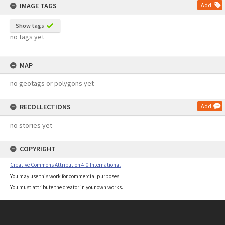
IMAGE TAGS
Add
Show tags
no tags yet
MAP
no geotags or polygons yet
RECOLLECTIONS
Add
no stories yet
COPYRIGHT
Creative Commons Attribution 4.0 International
You may use this work for commercial purposes.
You must attribute the creator in your own works.