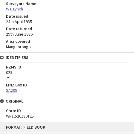
Surveyors Name
W E Lynch
Date issued
24th April 1935
Date returned
29th June 1936
Area covered
Mangaorongo
IDENTIFIERS
NZMS ID
029
29
LINZ Box ID
SA295
ORIGINAL
Crate ID
WN12-20180125
Skip
FORMAT: FIELD BOOK
to
content