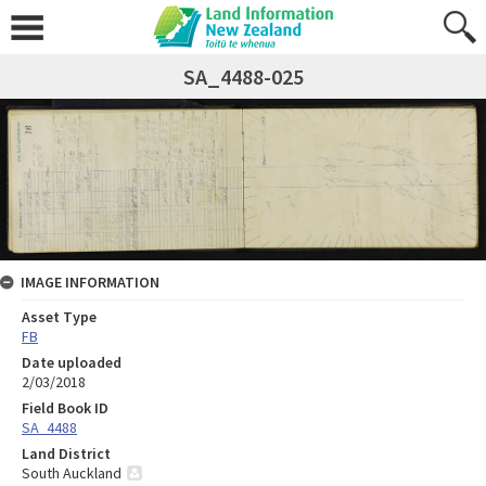
SA_4488-025
IMAGE INFORMATION
Asset Type
FB
Date uploaded
2/03/2018
Field Book ID
SA_4488
Land District
South Auckland