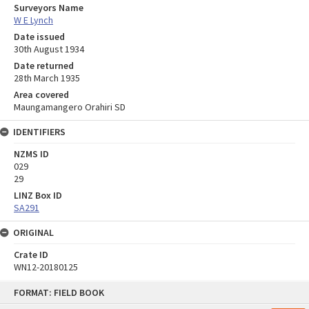
Surveyors Name
W E Lynch
Date issued
30th August 1934
Date returned
28th March 1935
Area covered
Maungamangero Orahiri SD
IDENTIFIERS
NZMS ID
029
29
LINZ Box ID
SA291
ORIGINAL
Crate ID
WN12-20180125
Skip
FORMAT: FIELD BOOK
to
content