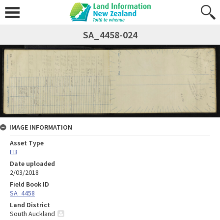
SA_4458-024
IMAGE INFORMATION
Asset Type
FB
Date uploaded
2/03/2018
Field Book ID
SA_4458
Land District
South Auckland