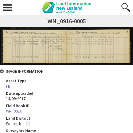
WN_0916-0005
IMAGE INFORMATION
Asset Type
FB
Date uploaded
14/09/2017
Field Book ID
WN_0916
Land District
Wellington
Surveyors Name