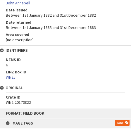
John Annabell
Date issued
Between 1st January 1882 and 31st December 1882
Date returned
Between 1st January 1883 and 31st December 1883
Area covered
[no description]
IDENTIFIERS
NZMS ID
6
LINZ Box ID
WN25
ORIGINAL
Crate ID
WN2-20170822
Skip
FORMAT: FIELD BOOK
to
content
IMAGE TAGS
Add